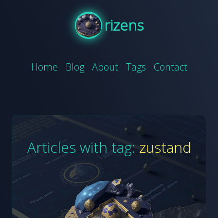
rizens
Home
Blog
About
Tags
Contact
Articles with tag:
zustand