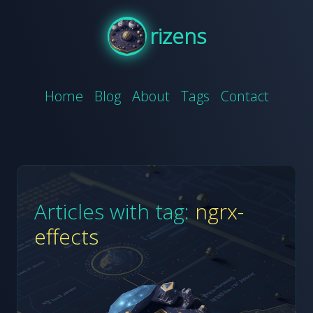
rizens
Home
Blog
About
Tags
Contact
Articles with tag:
ngrx-
effects